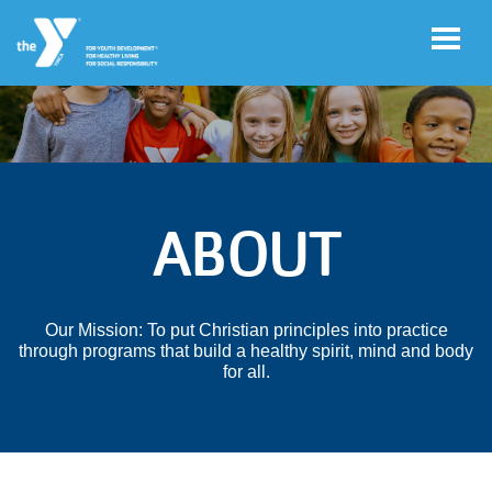
Skip to main content
User
Log
account
in
ABOUT
menu
Main
ABOUT
navigation
Our Mission: To put Christian principles into practice
(mobile)
through programs that build a healthy spirit, mind and body
PEER COMMUNITIES
for all.
ADVOCACY