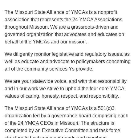
EVENTS
The Missouri State Alliance of YMCAs is a nonprofit
association that represents the 24 YMCA Associations
FIND A Y
throughout Missouri. We are a grassroots-driven and
governed organization that advocates and educates on
behalf of the YMCAs and our mission.
We diligently monitor legislative and regulatory issues, as
well as educate and advocate to policymakers concerning
all of the community services Ys provide.
We are your statewide voice, and with that responsibility
and in our work we strive to uphold the four core YMCA
values of caring, honesty, respect, and responsibility.
The Missouri State Alliance of YMCAs is a 501(c)3
organization led by a governance board comprising each
of the 24 YMCA CEOs in Missouri. The structure is
completed by an Executive Committee and task force
structure to best serve our needs and members.