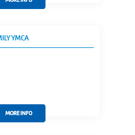
MILY YMCA
MORE INFO