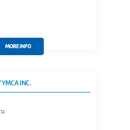
MORE INFO
 YMCA INC.
711