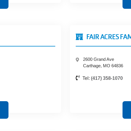
FAIR ACRES FA
2600 Grand Ave
Carthage, MO 64836
Tel:
(417) 358-1070