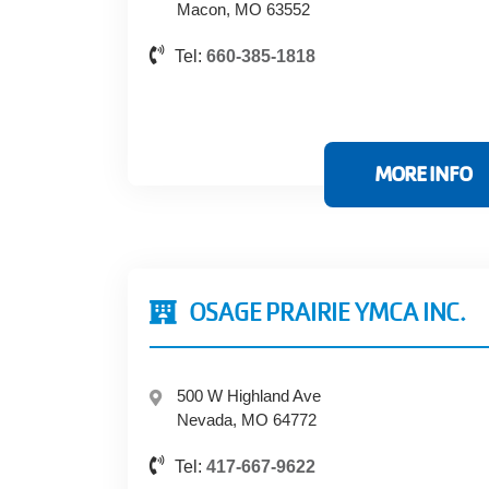
Macon, MO 63552
Tel:
660-385-1818
MORE INFO
OSAGE PRAIRIE YMCA INC.
500 W Highland Ave
Nevada, MO 64772
Tel:
417-667-9622