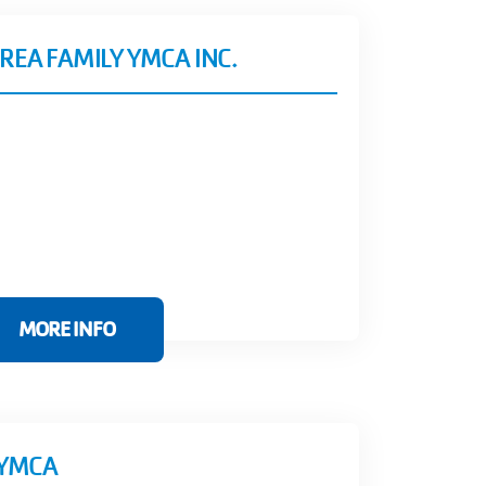
REA FAMILY YMCA INC.
MORE INFO
 YMCA