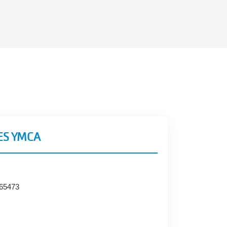
ES YMCA
 65473