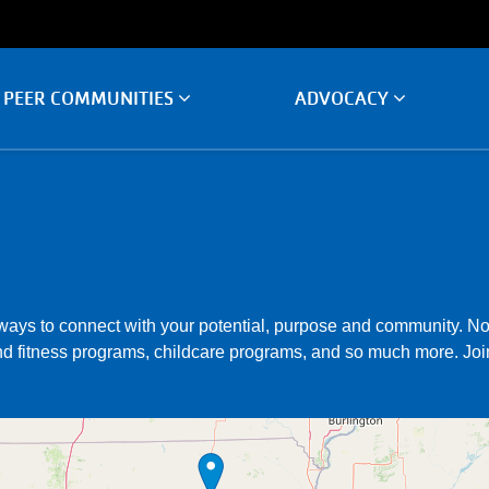
PEER COMMUNITIES
ADVOCACY
ays to connect with your potential, purpose and community. No 
d fitness programs, childcare programs, and so much more. Join