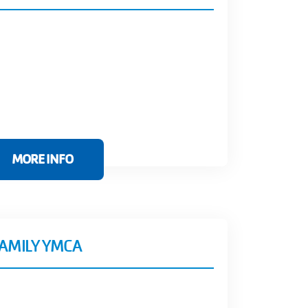
MORE INFO
FAMILY YMCA