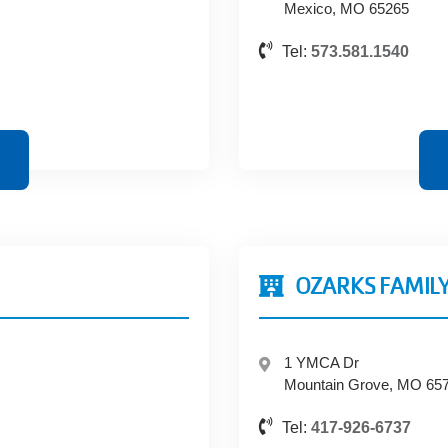
Mexico, MO 65265
Tel:
573.581.1540
OZARKS FAMILY
1 YMCA Dr
Mountain Grove, MO 65
Tel:
417-926-6737