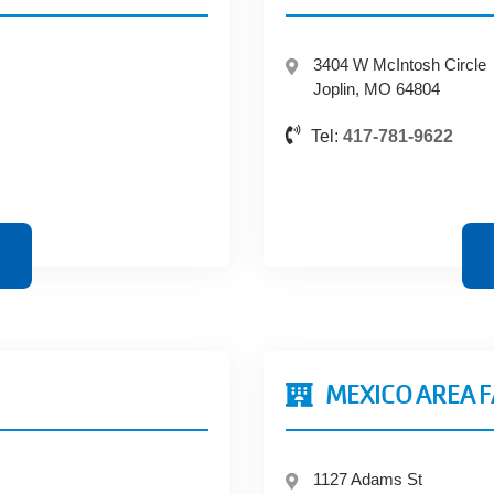
3404 W McIntosh Circle
Joplin, MO 64804
Tel:
417-781-9622
MEXICO AREA 
1127 Adams St