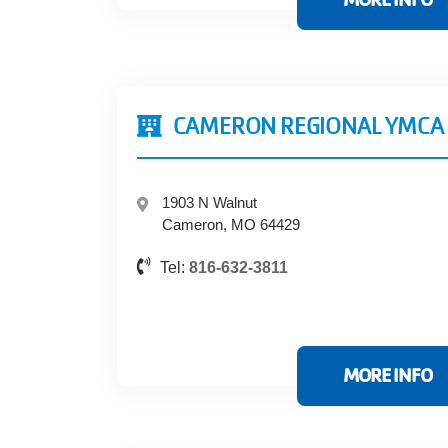
CAMERON REGIONAL YMCA
1903 N Walnut
Cameron, MO 64429
Tel:
816-632-3811
MORE INFO