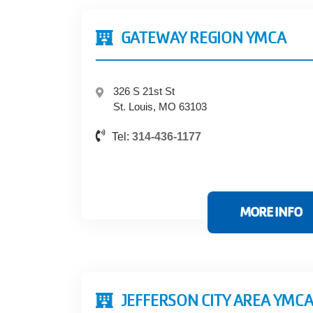
GATEWAY REGION YMCA
326 S 21st St
St. Louis, MO 63103
Tel:
314-436-1177
MORE INFO
JEFFERSON CITY AREA YMC