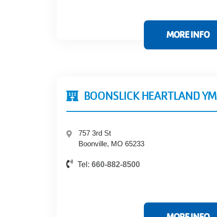
MORE INFO
BOONSLICK HEARTLAND Y
757 3rd St
Boonville, MO 65233
Tel:
660-882-8500
MORE INFO