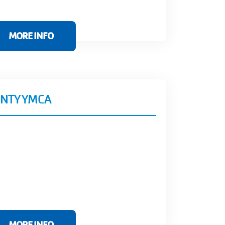
MORE INFO
NTY YMCA
MORE INFO