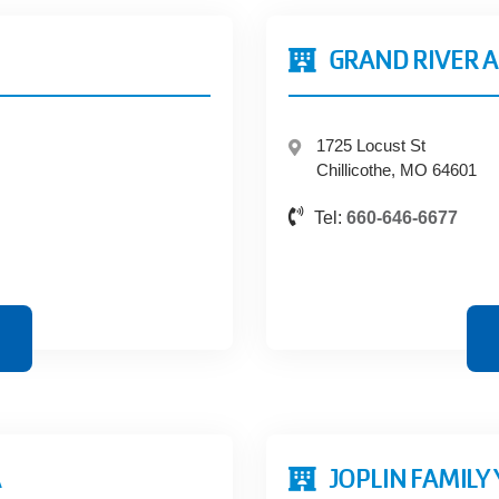
GRAND RIVER A
1725 Locust St
Chillicothe, MO 64601
Tel:
660-646-6677
A
JOPLIN FAMILY