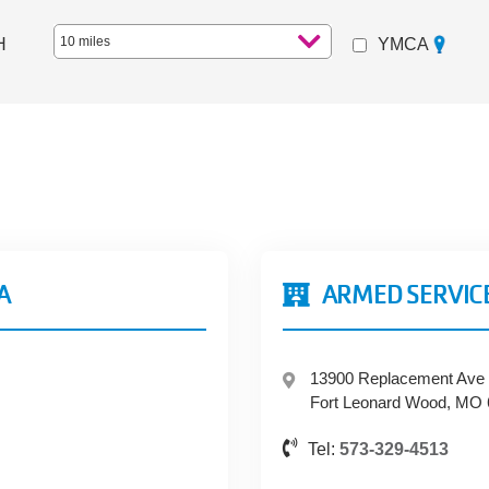
Distance
H
YMCA
A
ARMED SERVIC
13900 Replacement Ave
Fort Leonard Wood, MO
Tel:
573-329-4513