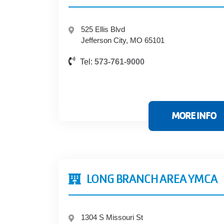
525 Ellis Blvd
Jefferson City, MO 65101
Tel:
573-761-9000
MORE INFO
LONG BRANCH AREA YMCA
1304 S Missouri St