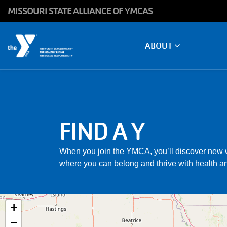
Skip to main content
MISSOURI STATE ALLIANCE OF YMCAS
Main
ABOUT
navigation
FIND A Y
When you join the YMCA, you’ll discover new w
where you can belong and thrive with health an
+
−