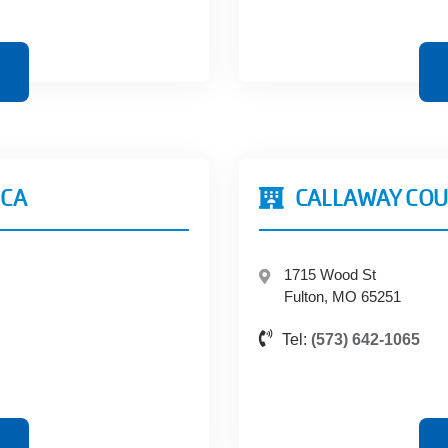
MCA
CALLAWAY COU
1715 Wood St
Fulton, MO 65251
Tel:
(573) 642-1065