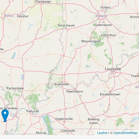
Leaflet
| ©
OpenStreetMap