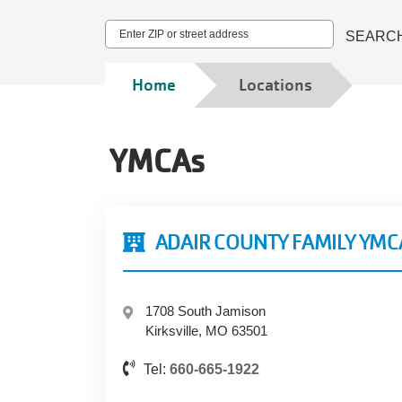
Address
SEARC
Breadcrumb
Home
Locations
YMCAs
ADAIR COUNTY FAMILY YMC
1708 South Jamison
Kirksville, MO 63501
Tel:
660-665-1922