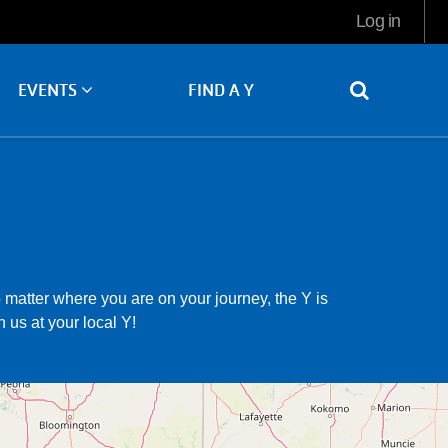
User
Log in
account
menu
FIND A Y
EVENTS
matter where you are on your journey, the Y is
 us at your local Y!